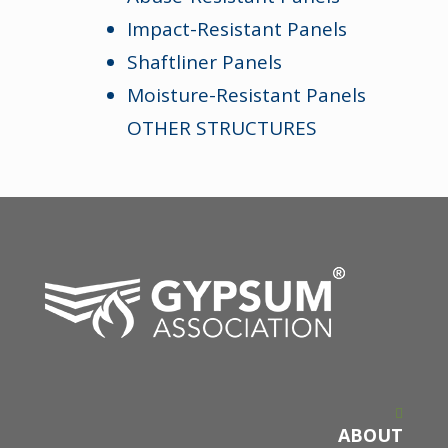
Impact-Resistant Panels
Shaftliner Panels
Moisture-Resistant Panels
OTHER STRUCTURES
ABOUT