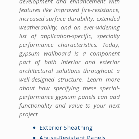
development and enhancement with
features like improved fire-resistance,
increased surface durability, extended
weatherability, and an ever-widening
list of application-specific, specialty
performance characteristics. Today,
gypsum wallboard is a component
part of both interior and exterior
architectural solutions throughout a
well-designed structure. Learn more
about how specifying these special-
performance gypsum panels can add
functionality and value to your next
project.
Exterior Sheathing
Abuse-Resistant Panels