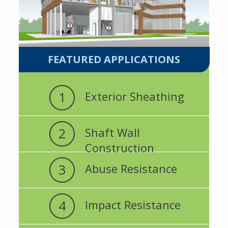
FEATURED APPLICATIONS
1
Exterior Sheathing
2
Shaft Wall
Construction
3
Abuse Resistance
4
Impact Resistance