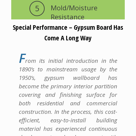
5
Mold/Moisture
Resistance
Special Performance – Gypsum Board Has
Come A Long Way
F
rom its initial introduction in the
1890’s to mainstream usage by the
1950’s, gypsum wallboard has
become the primary interior partition
covering and finishing surface for
both residential and commercial
construction. In the process, this cost-
efficient, easy-to-install building
material has experienced continuous