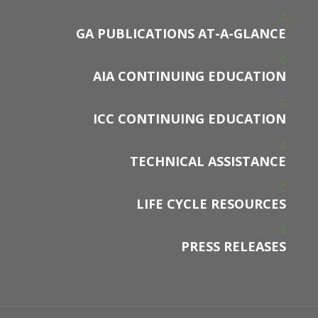
GA PUBLICATIONS AT-A-GLANCE
AIA CONTINUING EDUCATION
ICC CONTINUING EDUCATION
TECHNICAL ASSISTANCE
LIFE CYCLE RESOURCES
PRESS RELEASES