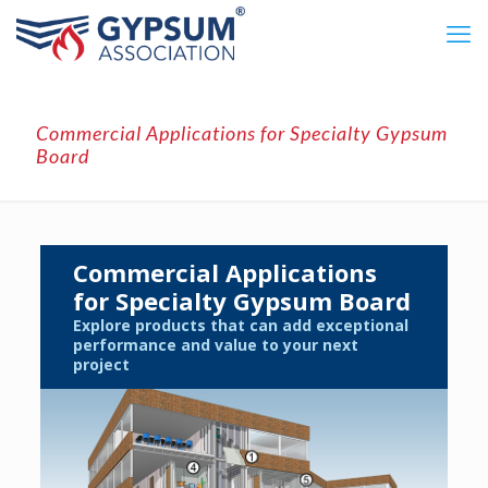
Commercial Applications for Specialty Gypsum
Board
Commercial Applications
for Specialty Gypsum Board
Explore products that can add exceptional
performance and value to your next
project