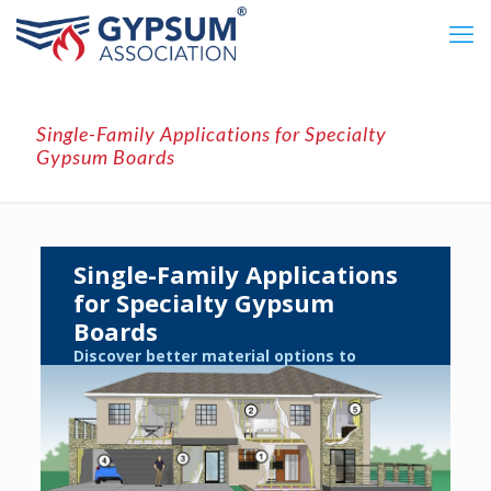
Single-Family Applications for Specialty
Gypsum Boards
Single-Family Applications
for Specialty Gypsum
Boards
Discover better material options to
enhance livability and long-term value