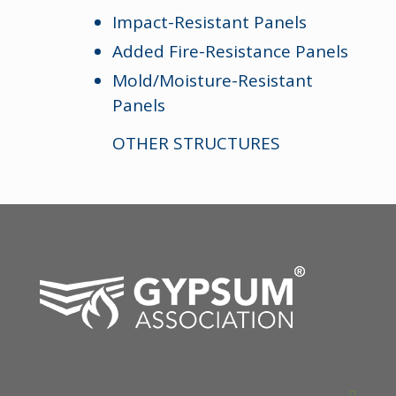
Impact-Resistant Panels
Added Fire-Resistance Panels
Mold/Moisture-Resistant
Panels
OTHER STRUCTURES