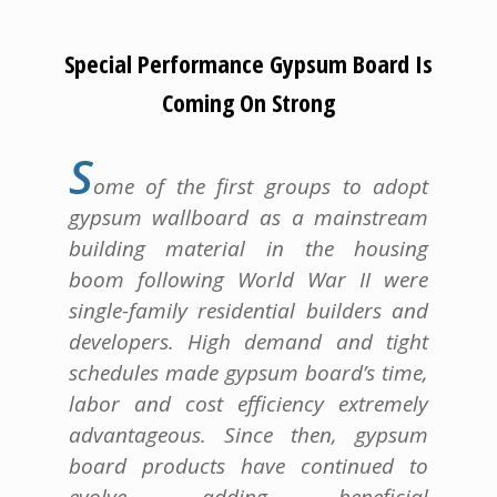
Special Performance Gypsum Board Is
Coming On Strong
S
ome of the first groups to adopt
gypsum wallboard as a mainstream
building material in the housing
boom following World War II were
single-family residential builders and
developers. High demand and tight
schedules made gypsum board’s time,
labor and cost efficiency extremely
advantageous. Since then, gypsum
board products have continued to
evolve, adding beneficial