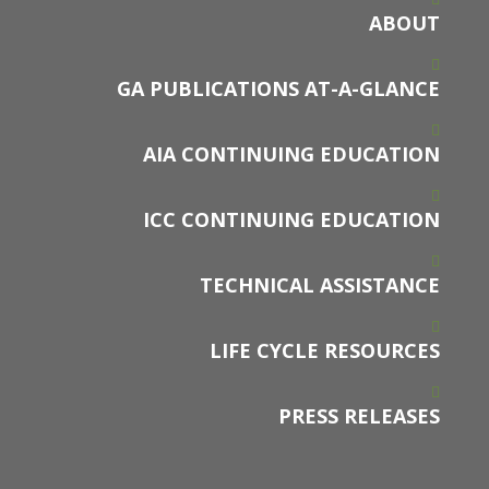
ABOUT
GA PUBLICATIONS AT-A-GLANCE
AIA CONTINUING EDUCATION
ICC CONTINUING EDUCATION
TECHNICAL ASSISTANCE
LIFE CYCLE RESOURCES
PRESS RELEASES