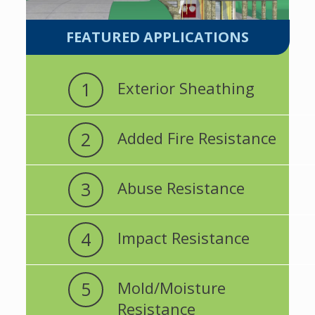
FEATURED APPLICATIONS
1
Exterior Sheathing
2
Added Fire Resistance
3
Abuse Resistance
4
Impact Resistance
5
Mold/Moisture
Resistance