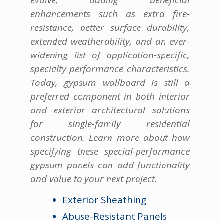
enhancements such as extra fire-
resistance, better surface durability,
extended weatherability, and an ever-
widening list of application-specific,
specialty performance characteristics.
Today, gypsum wallboard is still a
preferred component in both interior
and exterior architectural solutions
for single-family residential
construction. Learn more about how
specifying these special-performance
gypsum panels can add functionality
and value to your next project.
Exterior Sheathing
Abuse-Resistant Panels