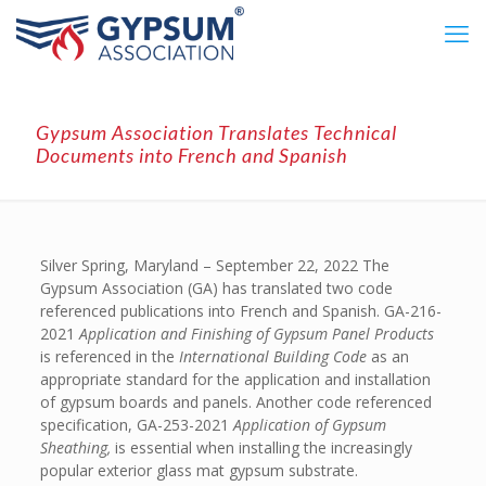
Gypsum Association Translates Technical
Documents into French and Spanish
Silver Spring, Maryland – September 22, 2022 The
Gypsum Association (GA) has translated two code
referenced publications into French and Spanish. GA-216-
2021
Application and Finishing of Gypsum Panel Products
is referenced in the
International Building Code
as an
appropriate standard for the application and installation
of gypsum boards and panels. Another code referenced
specification, GA-253-2021
Application of Gypsum
Sheathing,
is essential when installing the increasingly
popular exterior glass mat gypsum substrate.