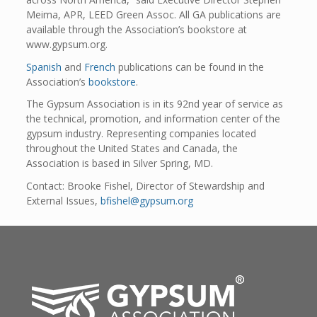
Meima, APR, LEED Green Assoc. All GA publications are
available through the Association’s bookstore at
www.gypsum.org.
Spanish
and
French
publications can be found in the
Association’s
bookstore
.
The Gypsum Association is in its 92nd year of service as
the technical, promotion, and information center of the
gypsum industry. Representing companies located
throughout the United States and Canada, the
Association is based in Silver Spring, MD.
Contact: Brooke Fishel, Director of Stewardship and
External Issues,
bfishel@gypsum.org