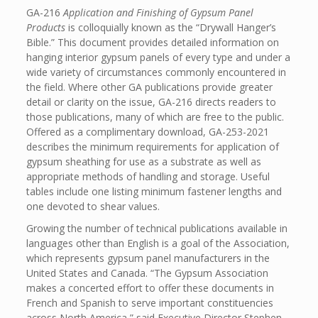
GA-216
Application and Finishing of Gypsum Panel
Products
is colloquially known as the “Drywall Hanger’s
Bible.” This document provides detailed information on
hanging interior gypsum panels of every type and under a
wide variety of circumstances commonly encountered in
the field. Where other GA publications provide greater
detail or clarity on the issue, GA-216 directs readers to
those publications, many of which are free to the public.
Offered as a complimentary download, GA-253-2021
describes the minimum requirements for application of
gypsum sheathing for use as a substrate as well as
appropriate methods of handling and storage. Useful
tables include one listing minimum fastener lengths and
one devoted to shear values.
Growing the number of technical publications available in
languages other than English is a goal of the Association,
which represents gypsum panel manufacturers in the
United States and Canada. “The Gypsum Association
makes a concerted effort to offer these documents in
French and Spanish to serve important constituencies
across North America,” said Executive Director Stephen