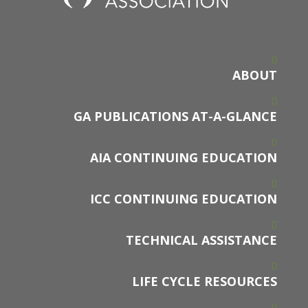
ABOUT
GA PUBLICATIONS AT-A-GLANCE
AIA CONTINUING EDUCATION
ICC CONTINUING EDUCATION
TECHNICAL ASSISTANCE
LIFE CYCLE RESOURCES