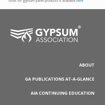
tools for gypsum panel products is available
here
.
ABOUT
GA PUBLICATIONS AT-A-GLANCE
AIA CONTINUING EDUCATION