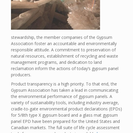
stewardship, the member companies of the Gypsum
Association foster an accountable and environmentally
responsible attitude. A commitment to preservation of
natural resources, establishment of recycling and waste
management programs, and dedication to land
reclamation inform the actions of today’s gypsum panel
producers.
Product transparency is a high priority. To that end, the
Gypsum Association has taken a lead in communicating
the environmental performance of gypsum panels. A
variety of sustainability tools, including industry average,
cradle-to-gate environmental product declarations (EPDs)
for 5/8th type X gypsum board and a glass mat gypsum
panel EPD have been prepared for the United States and
Canadian markets. The full suite of life cycle assessment