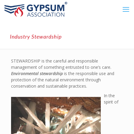
Industry Stewardship
STEWARDSHIP is the careful and responsible
management of something entrusted to one’s care.
Environmental stewardship
is the responsible use and
protection of the natural environment through
conservation and sustainable practices.
In the
spirit of