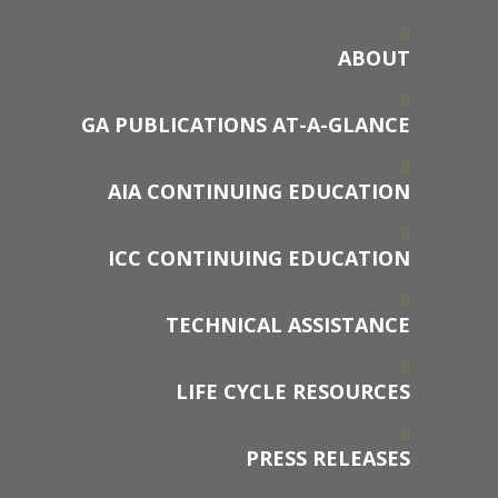
ABOUT
GA PUBLICATIONS AT-A-GLANCE
AIA CONTINUING EDUCATION
ICC CONTINUING EDUCATION
TECHNICAL ASSISTANCE
LIFE CYCLE RESOURCES
PRESS RELEASES