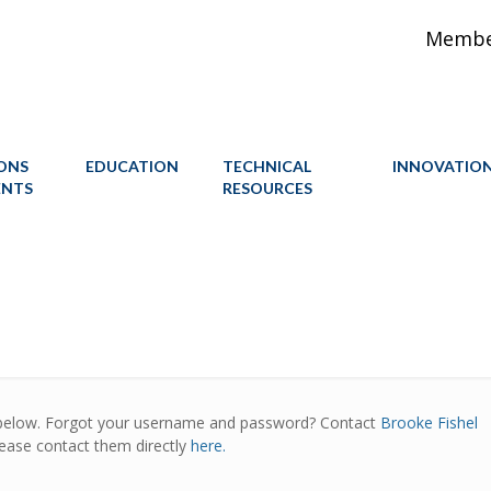
Member
IONS
EDUCATION
TECHNICAL
INNOVATIO
ENTS
RESOURCES
below. Forgot your username and password? Contact
Brooke Fishel
lease contact them directly
here.