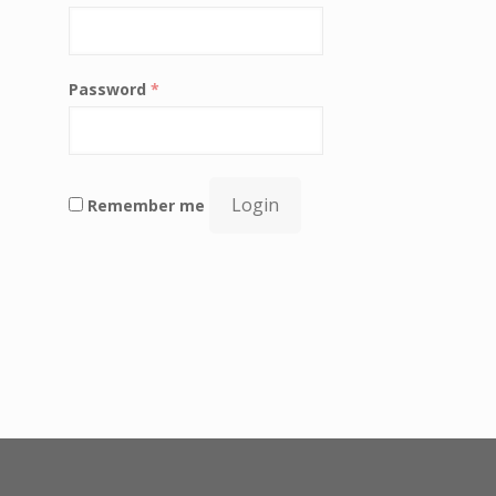
Password
*
Login
Remember me