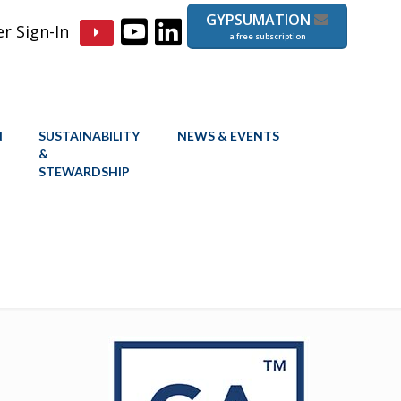
GYPSUMATION
 Sign-In
a free subscription
N
SUSTAINABILITY
NEWS & EVENTS
&
STEWARDSHIP