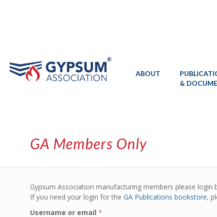
ABOUT
PUBLICAT
& DOCUM
GA Members Only
Gypsum Association manufacturing members please login 
If you need your login for the
GA Publications bookstore
, p
Username or email
*