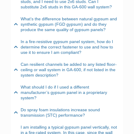
studs, and I need to use 2x6 studs. Can I
substitute 2x6 studs in this GA-600 wall system?
What’s the difference between natural gypsum and
synthetic gypsum (FGD gypsum) and do they
produce the same quality of gypsum panels?
In a fire-resistive gypsum panel system, how do I
determine the correct fastener to use and how to
use it to ensure I am compliant?
Can resilient channels be added to any listed floor-
ceiling or wall system in GA-600, if not listed in the
system description?
What should I do if I used a different
manufacturer’s gypsum panel in a proprietary
system?
Do spray foam insulations increase sound
transmission (STC) performance?
I am installing a typical gypsum panel vertically, not
in a fire-rated system. In this case, since the wall