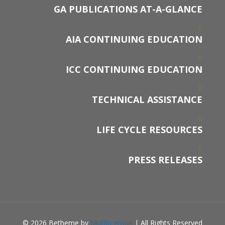
GA PUBLICATIONS AT-A-GLANCE
AIA CONTINUING EDUCATION
ICC CONTINUING EDUCATION
TECHNICAL ASSISTANCE
LIFE CYCLE RESOURCES
PRESS RELEASES
© 2026 Betheme by
Muffin group
| All Rights Reserved