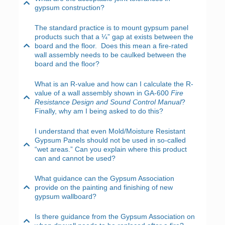
gypsum construction?
The standard practice is to mount gypsum panel
products such that a ¼” gap at exists between the
board and the floor. Does this mean a fire-rated
wall assembly needs to be caulked between the
board and the floor?
What is an R-value and how can I calculate the R-
value of a wall assembly shown in GA-600
Fire
Resistance Design and Sound Control Manual
?
Finally, why am I being asked to do this?
I understand that even Mold/Moisture Resistant
Gypsum Panels should not be used in so-called
“wet areas.” Can you explain where this product
can and cannot be used?
What guidance can the Gypsum Association
provide on the painting and finishing of new
gypsum wallboard?
Is there guidance from the Gypsum Association on