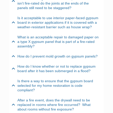
isn’t fire-rated do the joints at the ends of the
panels still need to be staggered?
Is it acceptable to use interior paper-faced gypsum
board in exterior applications if it is covered with a
weather-resistant barrier such as house wrap?
What is an acceptable repair to damaged paper on
a type X gypsum panel that is part of a fire-rated
assembly?
How do I prevent mold growth on gypsum panels?
How do I know whether or not to replace gypsum
board after it has been submerged in a flood?
Is there a way to ensure that the gypsum board
selected for my home restoration is code
compliant?
After a fire event, does the drywall need to be
replaced in rooms where fire occurred? What
about rooms without fire exposure?