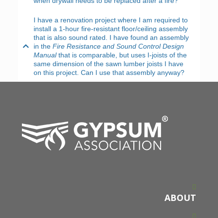
when drywall needs to be replaced after a fire?
I have a renovation project where I am required to
install a 1-hour fire-resistant floor/ceiling assembly
that is also sound rated. I have found an assembly
in the
Fire Resistance and Sound Control Design
Manual
that is comparable, but uses I-joists of the
same dimension of the sawn lumber joists I have
on this project. Can I use that assembly anyway?
ABOUT