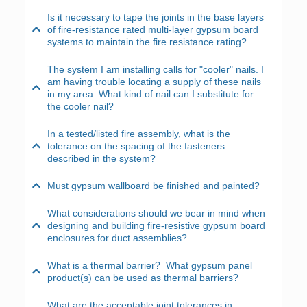
Is it necessary to tape the joints in the base layers
of fire-resistance rated multi-layer gypsum board
systems to maintain the fire resistance rating?
The system I am installing calls for "cooler" nails. I
am having trouble locating a supply of these nails
in my area. What kind of nail can I substitute for
the cooler nail?
In a tested/listed fire assembly, what is the
tolerance on the spacing of the fasteners
described in the system?
Must gypsum wallboard be finished and painted?
What considerations should we bear in mind when
designing and building fire-resistive gypsum board
enclosures for duct assemblies?
What is a thermal barrier? What gypsum panel
product(s) can be used as thermal barriers?
What are the acceptable joint tolerances in