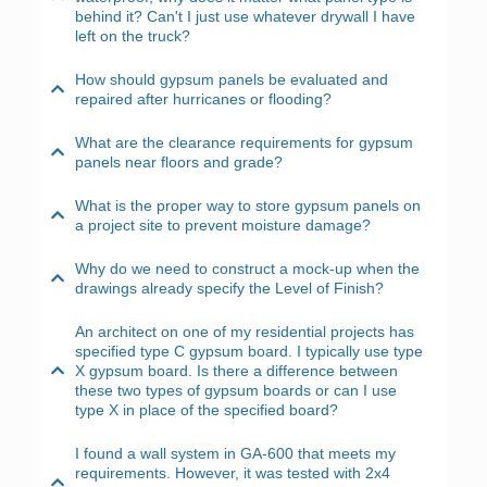
behind it? Can't I just use whatever drywall I have
left on the truck?
How should gypsum panels be evaluated and
repaired after hurricanes or flooding?
What are the clearance requirements for gypsum
panels near floors and grade?
What is the proper way to store gypsum panels on
a project site to prevent moisture damage?
Why do we need to construct a mock-up when the
drawings already specify the Level of Finish?
An architect on one of my residential projects has
specified type C gypsum board. I typically use type
X gypsum board. Is there a difference between
these two types of gypsum boards or can I use
type X in place of the specified board?
I found a wall system in GA-600 that meets my
requirements. However, it was tested with 2x4