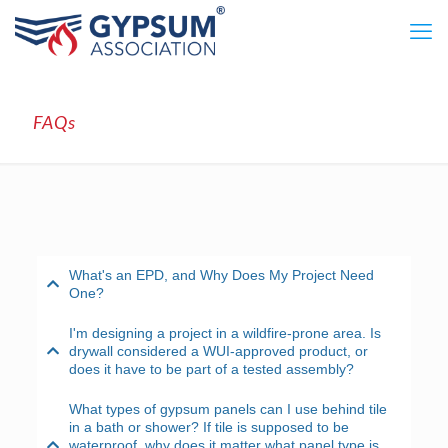
FAQs
What's an EPD, and Why Does My Project Need
One?
I'm designing a project in a wildfire-prone area. Is
drywall considered a WUI-approved product, or
does it have to be part of a tested assembly?
What types of gypsum panels can I use behind tile
in a bath or shower? If tile is supposed to be
waterproof, why does it matter what panel type is