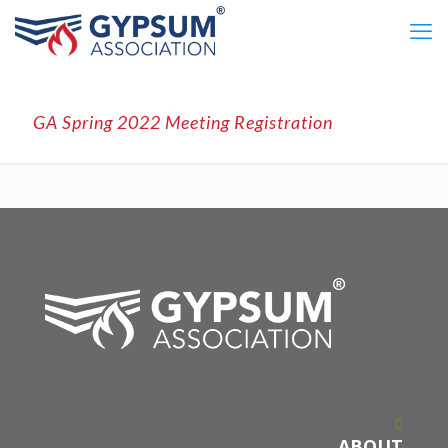
GA Spring 2022 Meeting Registration
ABOUT