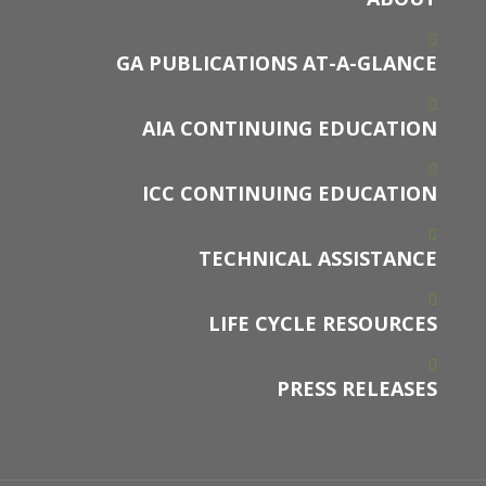
GA PUBLICATIONS AT-A-GLANCE
AIA CONTINUING EDUCATION
ICC CONTINUING EDUCATION
TECHNICAL ASSISTANCE
LIFE CYCLE RESOURCES
PRESS RELEASES