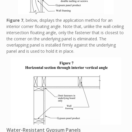
Figure 7
, below, displays the application method for an
interior corner floating angle. Note that, unlike the wall-ceiling
intersection floating angle, only the fastener that is closest to
the corner on the underlying panel is eliminated. The
overlapping panel is installed firmly against the underlying
panel and is used to hold it in place.
Water-Resistant Gypsum Panels