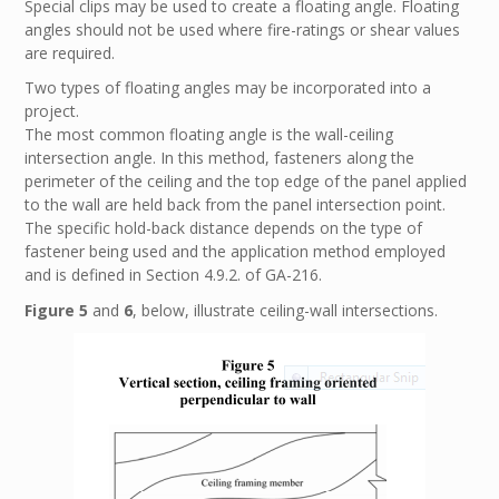
Special clips may be used to create a floating angle. Floating
angles should not be used where fire-ratings or shear values
are required.
Two types of floating angles may be incorporated into a
project.
The most common floating angle is the wall-ceiling
intersection angle. In this method, fasteners along the
perimeter of the ceiling and the top edge of the panel applied
to the wall are held back from the panel intersection point.
The specific hold-back distance depends on the type of
fastener being used and the application method employed
and is defined in Section 4.9.2. of GA-216.
Figure 5
and
6
, below, illustrate ceiling-wall intersections.