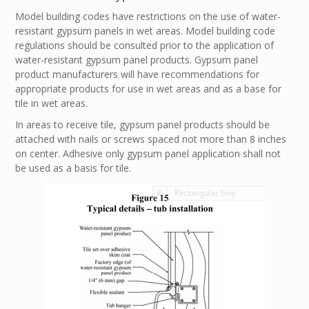
Model building codes have restrictions on the use of water-
resistant gypsum panels in wet areas. Model building code
regulations should be consulted prior to the application of
water-resistant gypsum panel products. Gypsum panel
product manufacturers will have recommendations for
appropriate products for use in wet areas and as a base for
tile in wet areas.
In areas to receive tile, gypsum panel products should be
attached with nails or screws spaced not more than 8 inches
on center. Adhesive only gypsum panel application shall not
be used as a basis for tile.