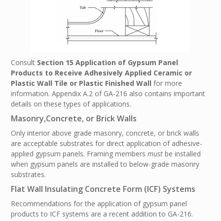
Consult
Section 15 Application of Gypsum Panel
Products to Receive Adhesively Applied Ceramic or
Plastic Wall Tile or Plastic Finished Wall
for more
information. Appendix A.2 of GA-216 also contains important
details on these types of applications.
Masonry,Concrete, or Brick Walls
Only interior above grade masonry, concrete, or brick walls
are acceptable substrates for direct application of adhesive-
applied gypsum panels. Framing members
must
be installed
when gypsum panels are installed to below-grade masonry
substrates.
Flat Wall Insulating Concrete Form (ICF) Systems
Recommendations for the application of gypsum panel
products to ICF systems are a recent addition to GA-216.