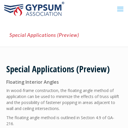
Special Applications (Preview)
Special Applications (Preview)
Floating Interior Angles
In wood-frame construction, the floating angle method of
application can be used to minimize the effects of truss uplift
and the possibility of fastener popping in areas adjacent to
wall and ceiling intersections.
The floating angle method is outlined in Section 4.9 of GA-
216.