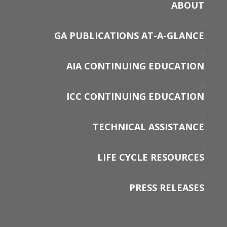
ABOUT
GA PUBLICATIONS AT-A-GLANCE
AIA CONTINUING EDUCATION
ICC CONTINUING EDUCATION
TECHNICAL ASSISTANCE
LIFE CYCLE RESOURCES
PRESS RELEASES