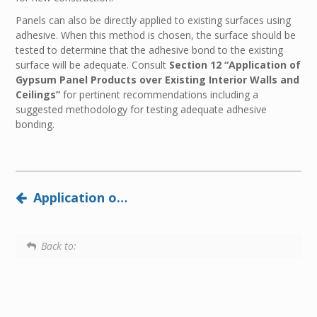
Panels can also be directly applied to existing surfaces using
adhesive. When this method is chosen, the surface should be
tested to determine that the adhesive bond to the existing
surface will be adequate. Consult
Section 12 “Application of
Gypsum Panel Products over Existing Interior Walls and
Ceilings”
for pertinent recommendations including a
suggested methodology for testing adequate adhesive
bonding.
Application of Panels Using Adhesive
Back to: