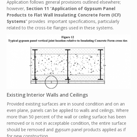
Application follows general provisions outlined elsewhere;
however,
Section 11
“
Application of Gypsum Panel
Products to Flat Wall Insulating Concrete Form (ICF)
Systems
” provides important specifications, particularly
related to the cross-tie flanges used in these systems.
Existing Interior Walls and Ceilings
Provided existing surfaces are in sound condition and on an
even plane, panels can be applied to walls and ceilings. Where
more than 50 percent of the wall or ceiling surface has been
removed or is not in acceptable condition, the entire surface
should be removed and gypsum panel products applied as if
for new construction.