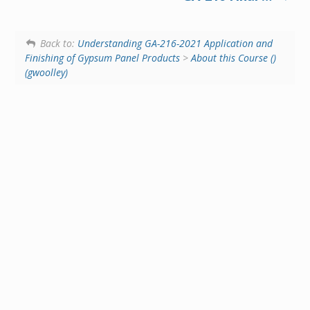
Back to:
Understanding GA-216-2021 Application and
Finishing of Gypsum Panel Products
>
About this Course ()
(gwoolley)