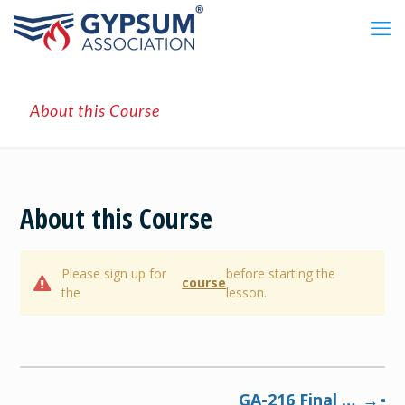
About this Course
About this Course
Please sign up for
before starting the
course
the
lesson.
GA-216 Final Exam