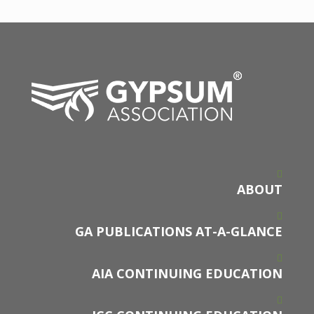
ABOUT
GA PUBLICATIONS AT-A-GLANCE
AIA CONTINUING EDUCATION