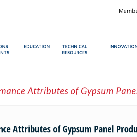
Member
IONS
EDUCATION
TECHNICAL
INNOVATIO
ENTS
RESOURCES
rmance Attributes of Gypsum Pane
nce Attributes of Gypsum Panel Produ