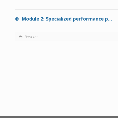
Module 2: Specialized performance panels add value and reduce lifecycle costs in commercial buildings and multi-family dwellings
Back to: