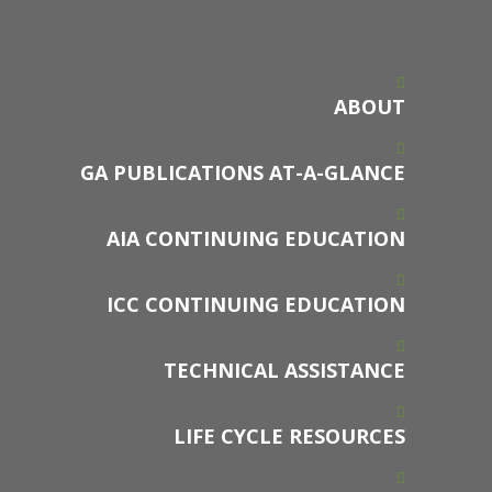
ABOUT
GA PUBLICATIONS AT-A-GLANCE
AIA CONTINUING EDUCATION
ICC CONTINUING EDUCATION
TECHNICAL ASSISTANCE
LIFE CYCLE RESOURCES