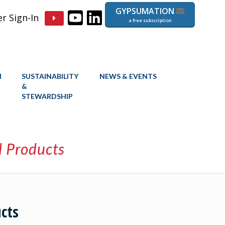
GYPSUMATION
 Sign-In
a free subscription
N
SUSTAINABILITY
NEWS & EVENTS
&
STEWARDSHIP
l Products
cts