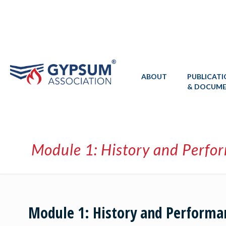
ABOUT
PUBLICAT
& DOCUM
Module 1: History and Perfo
Module 1: History and Performa