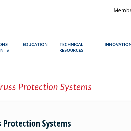
Member
IONS
EDUCATION
TECHNICAL
INNOVATIO
ENTS
RESOURCES
russ Protection Systems
s Protection Systems