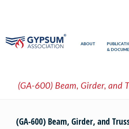
ABOUT
PUBLICAT
& DOCUM
(GA-600) Beam, Girder, and T
(GA-600) Beam, Girder, and Trus