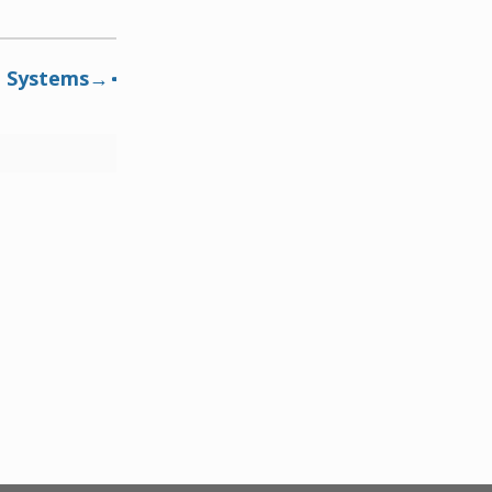
n Systems