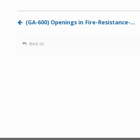
(GA-600) Openings in Fire-Resistance-Rated Systems
Back to: