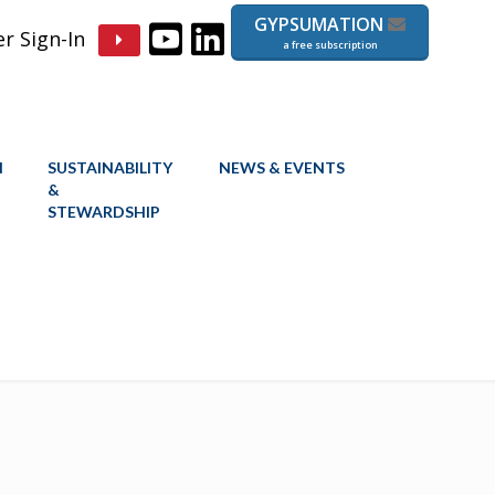
GYPSUMATION
 Sign-In
a free subscription
N
SUSTAINABILITY
NEWS & EVENTS
&
STEWARDSHIP