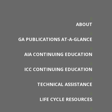
ABOUT
GA PUBLICATIONS AT-A-GLANCE
AIA CONTINUING EDUCATION
ICC CONTINUING EDUCATION
TECHNICAL ASSISTANCE
LIFE CYCLE RESOURCES