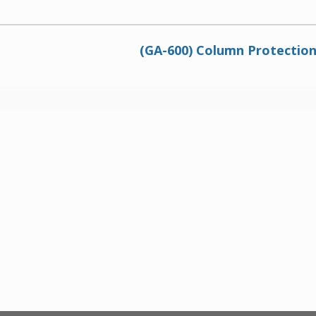
(GA-600) Column Protectio