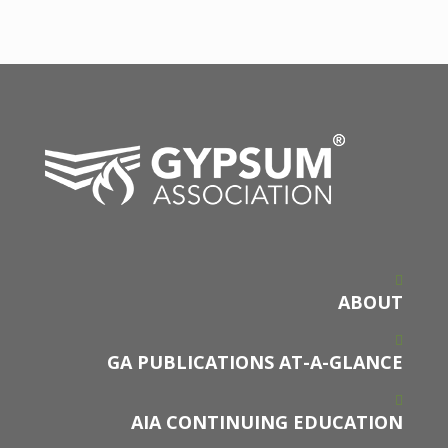
ABOUT
GA PUBLICATIONS AT-A-GLANCE
AIA CONTINUING EDUCATION