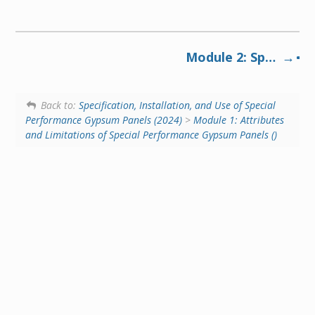
Module 2: Specialized performance panels add value and reduce lifecycle costs in commercial buildings and multi-family dwellings (2024)
Back to:
Specification, Installation, and Use of Special
Performance Gypsum Panels (2024)
>
Module 1: Attributes
and Limitations of Special Performance Gypsum Panels ()