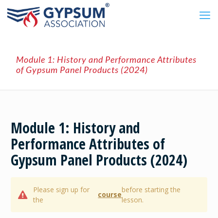
Module 1: History and Performance Attributes
of Gypsum Panel Products (2024)
Module 1: History and
Performance Attributes of
Gypsum Panel Products (2024)
Please sign up for
before starting the
course
the
lesson.