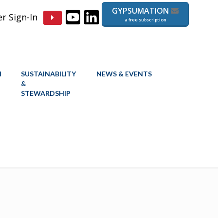
GYPSUMATION
 Sign-In
a free subscription
N
SUSTAINABILITY
NEWS & EVENTS
&
STEWARDSHIP