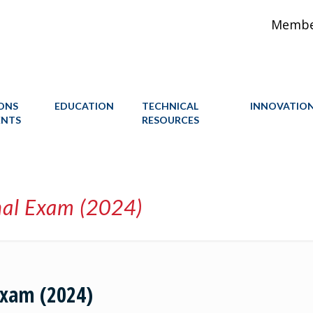
Member
IONS
EDUCATION
TECHNICAL
INNOVATIO
ENTS
RESOURCES
nal Exam (2024)
Exam (2024)