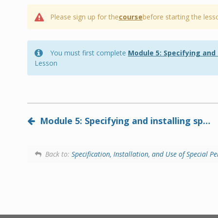
Please sign up for the
course
before starting the less
You must first complete
Module 5: Specifying and
Lesson
Module 5: Specifying and installing specialized performance gypsum panels (2024)
Back to:
Specification, Installation, and Use of Special