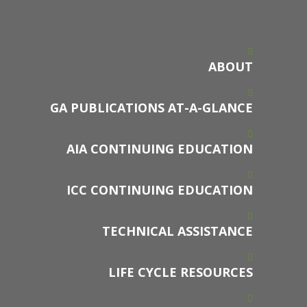
ABOUT
GA PUBLICATIONS AT-A-GLANCE
AIA CONTINUING EDUCATION
ICC CONTINUING EDUCATION
TECHNICAL ASSISTANCE
LIFE CYCLE RESOURCES