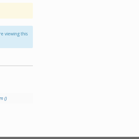
e viewing this
m ()