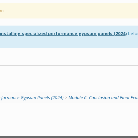
on.
 installing specialized performance gypsum panels (2024)
befor
 Performance Gypsum Panels (2024)
>
Module 6: Conclusion and Final Exa