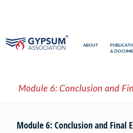
ABOUT
PUBLICAT
& DOCUM
Module 6: Conclusion and Fi
Module 6: Conclusion and Final 