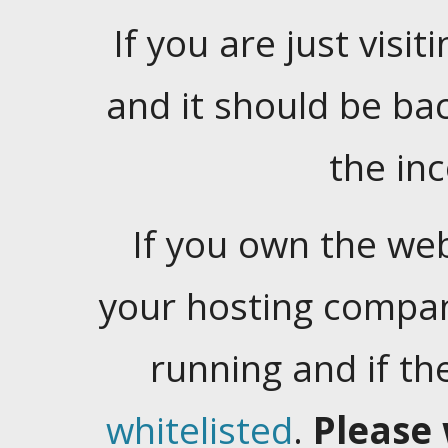
If you are just visiti
and it should be ba
the in
If you own the web
your hosting company
running and if t
whitelisted
.
Please