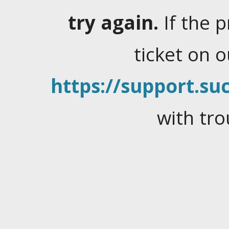
try again.
If the 
ticket on 
https://support.suc
with tro