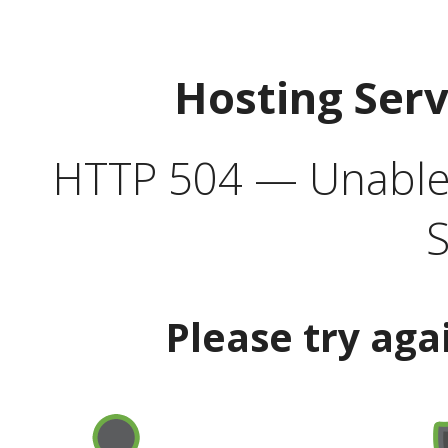
Hosting Ser
HTTP 504 — Unable 
S
Please try aga