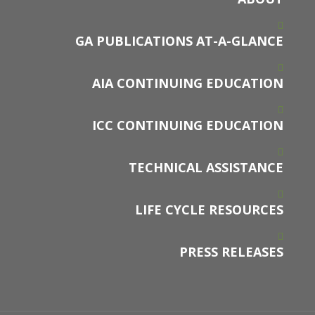
GA PUBLICATIONS AT-A-GLANCE
AIA CONTINUING EDUCATION
ICC CONTINUING EDUCATION
TECHNICAL ASSISTANCE
LIFE CYCLE RESOURCES
PRESS RELEASES