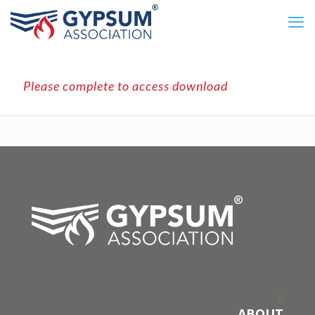
Please complete to access download
ABOUT