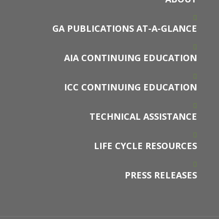
GA PUBLICATIONS AT-A-GLANCE
AIA CONTINUING EDUCATION
ICC CONTINUING EDUCATION
TECHNICAL ASSISTANCE
LIFE CYCLE RESOURCES
PRESS RELEASES