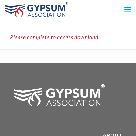
Please complete to access download
ABOUT