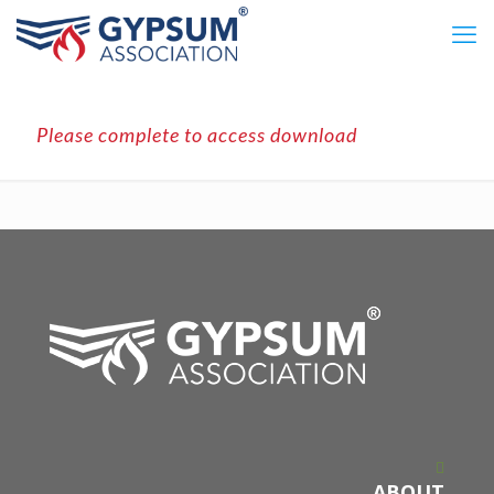
Please complete to access download
ABOUT