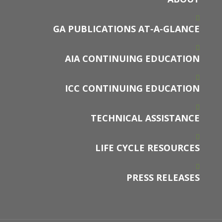
GA PUBLICATIONS AT-A-GLANCE
AIA CONTINUING EDUCATION
ICC CONTINUING EDUCATION
TECHNICAL ASSISTANCE
LIFE CYCLE RESOURCES
PRESS RELEASES