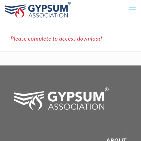
Please complete to access download
ABOUT