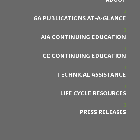
GA PUBLICATIONS AT-A-GLANCE
AIA CONTINUING EDUCATION
ICC CONTINUING EDUCATION
TECHNICAL ASSISTANCE
LIFE CYCLE RESOURCES
PRESS RELEASES