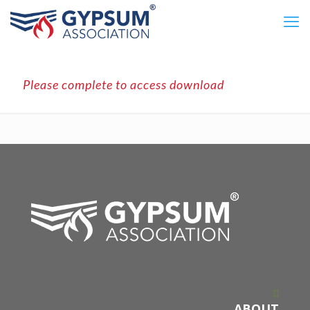
Please complete to access download
ABOUT