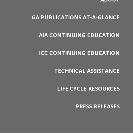
GA PUBLICATIONS AT-A-GLANCE
AIA CONTINUING EDUCATION
ICC CONTINUING EDUCATION
TECHNICAL ASSISTANCE
LIFE CYCLE RESOURCES
PRESS RELEASES