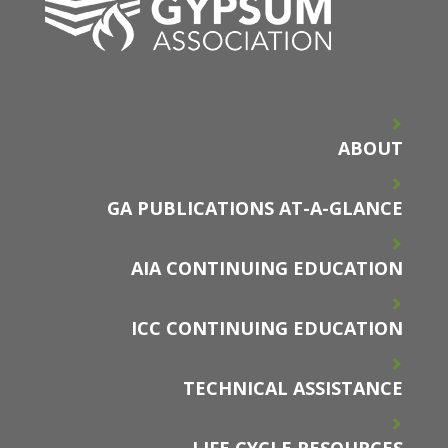
ABOUT
GA PUBLICATIONS AT-A-GLANCE
AIA CONTINUING EDUCATION
ICC CONTINUING EDUCATION
TECHNICAL ASSISTANCE