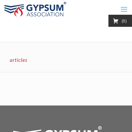
0
articles