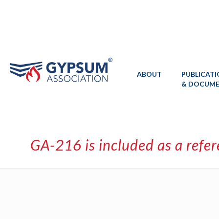
ABOUT
PUBLICAT
& DOCUM
GA-216 is included as a refe