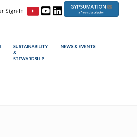
GYPSUMATION
 Sign-In
a free subscription
N
SUSTAINABILITY
NEWS & EVENTS
&
STEWARDSHIP