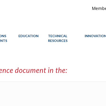
Member
IONS
EDUCATION
TECHNICAL
INNOVATIO
ENTS
RESOURCES
rence document in the: