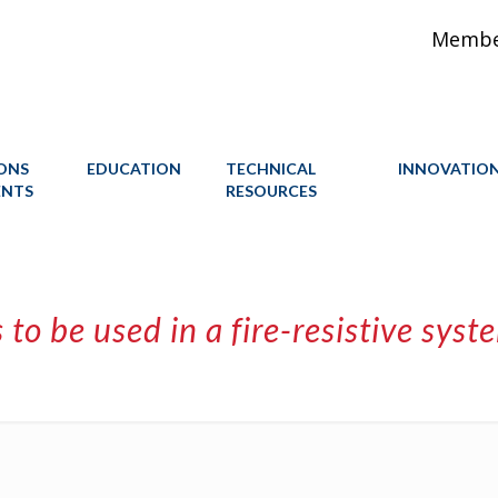
Member
IONS
EDUCATION
TECHNICAL
INNOVATIO
ENTS
RESOURCES
s to be used in a fire-resistive sy