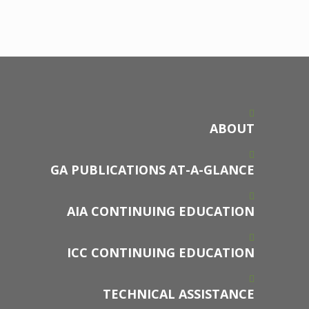
ABOUT
GA PUBLICATIONS AT-A-GLANCE
AIA CONTINUING EDUCATION
ICC CONTINUING EDUCATION
TECHNICAL ASSISTANCE