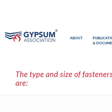
ABOUT
PUBLICAT
& DOCUM
The type and size of fastener
are: