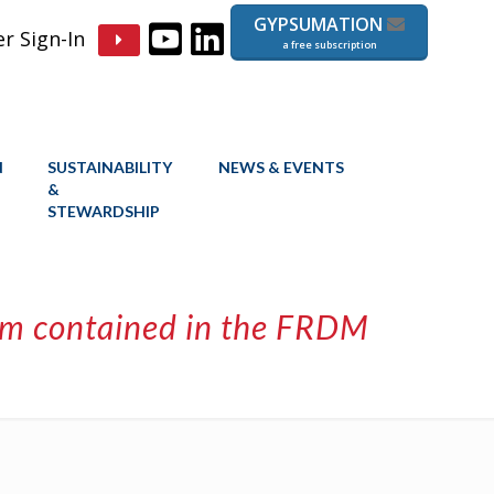
GYPSUMATION
 Sign-In
a free subscription
N
SUSTAINABILITY
NEWS & EVENTS
&
STEWARDSHIP
stem contained in the FRDM