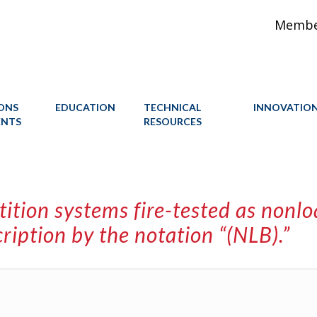
Member
IONS
EDUCATION
TECHNICAL
INNOVATIO
ENTS
RESOURCES
ition systems fire-tested as nonl
ription by the notation “(NLB).”