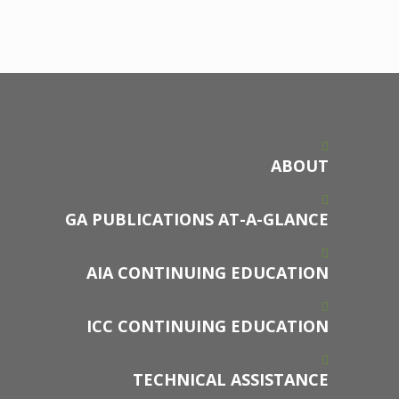
ABOUT
GA PUBLICATIONS AT-A-GLANCE
AIA CONTINUING EDUCATION
ICC CONTINUING EDUCATION
TECHNICAL ASSISTANCE