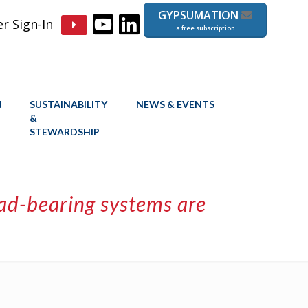
GYPSUMATION
 Sign-In
a free subscription
N
SUSTAINABILITY
NEWS & EVENTS
&
STEWARDSHIP
oad-bearing systems are