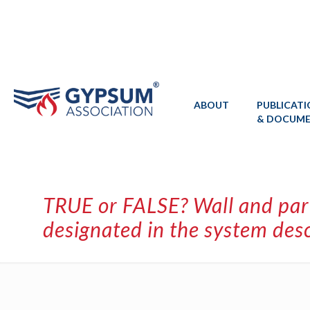
ABOUT
PUBLICAT
& DOCUM
TRUE or FALSE? Wall and part
designated in the system desc