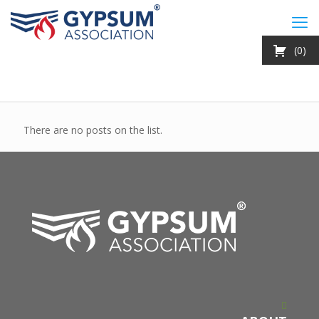
0
There are no posts on the list.