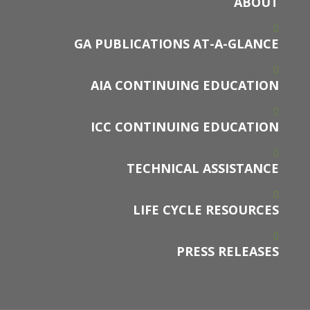
ABOUT
GA PUBLICATIONS AT-A-GLANCE
AIA CONTINUING EDUCATION
ICC CONTINUING EDUCATION
TECHNICAL ASSISTANCE
LIFE CYCLE RESOURCES
PRESS RELEASES