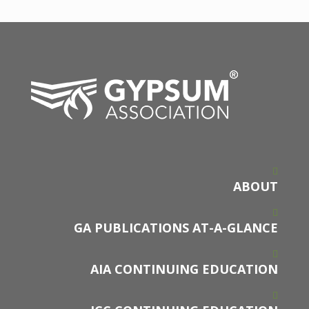
ABOUT
GA PUBLICATIONS AT-A-GLANCE
AIA CONTINUING EDUCATION