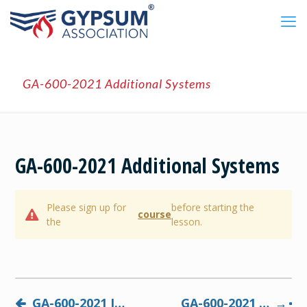
GA-600-2021 Additional Systems
GA-600-2021 Additional Systems
Please sign up for
before starting the
course
the
lesson.
GA-600-2021 Interpreting Designs
GA-600-2021 Final Exam