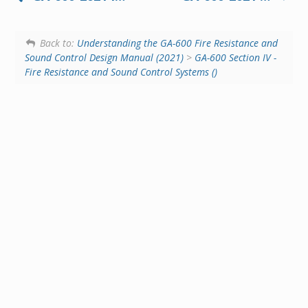
Back to:
Understanding the GA-600 Fire Resistance and
Sound Control Design Manual (2021)
>
GA-600 Section IV -
Fire Resistance and Sound Control Systems ()