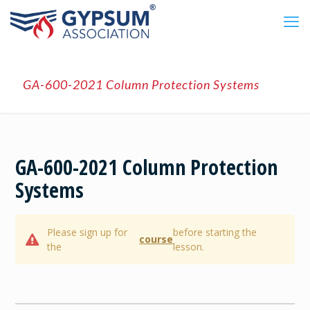
GA-600-2021 Column Protection Systems
GA-600-2021 Column Protection
Systems
Please sign up for
before starting the
course
the
lesson.