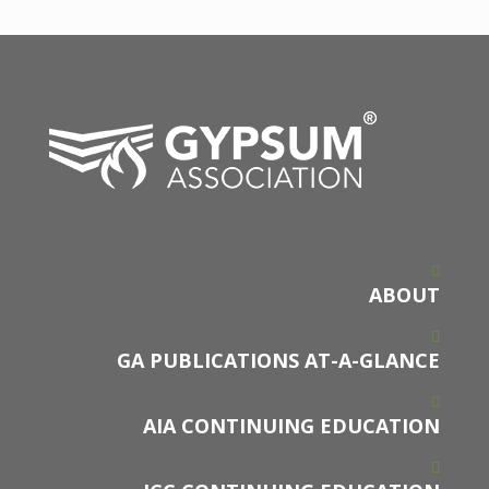
ABOUT
GA PUBLICATIONS AT-A-GLANCE
AIA CONTINUING EDUCATION