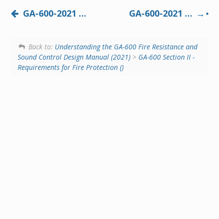
GA-600-2021 Beam, Girder, and Truss Protection Systems
GA-600-2021 Control Joints in Fire-Resistive Construction
Back to:
Understanding the GA-600 Fire Resistance and
Sound Control Design Manual (2021)
>
GA-600 Section II -
Requirements for Fire Protection ()