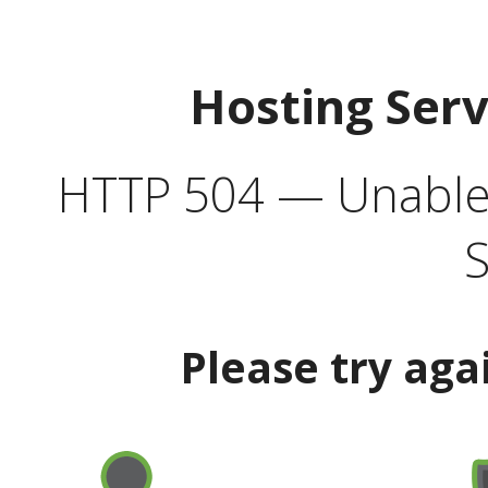
Hosting Ser
HTTP 504 — Unable 
S
Please try aga