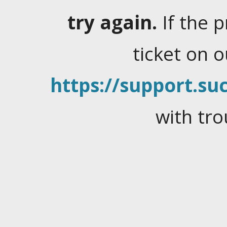
try again.
If the 
ticket on 
https://support.suc
with tro