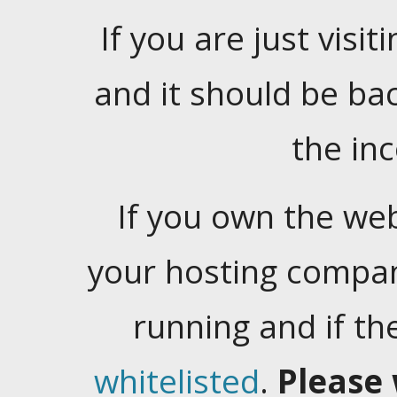
If you are just visiti
and it should be ba
the in
If you own the web
your hosting company
running and if t
whitelisted
.
Please