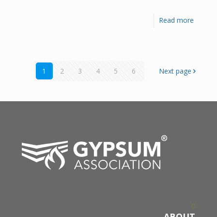
Read more
1
2
3
4
5
6
Next page
ABOUT