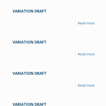
VARIATION DRAFT
Read more
VARIATION DRAFT
Read more
VARIATION DRAFT
Read more
VARIATION DRAFT