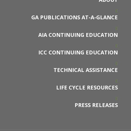
GA PUBLICATIONS AT-A-GLANCE
AIA CONTINUING EDUCATION
ICC CONTINUING EDUCATION
TECHNICAL ASSISTANCE
LIFE CYCLE RESOURCES
PRESS RELEASES