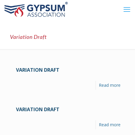
Variation Draft
VARIATION DRAFT
Read more
VARIATION DRAFT
Read more