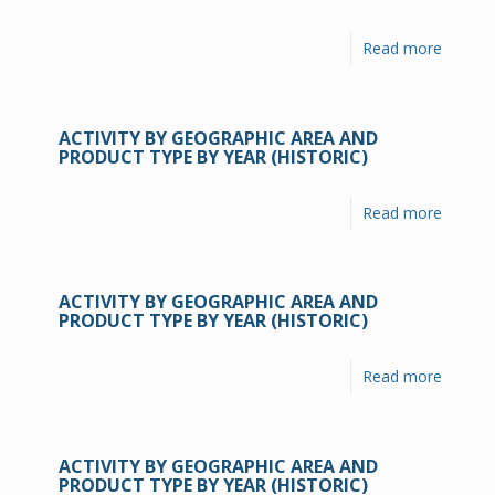
Read more
ACTIVITY BY GEOGRAPHIC AREA AND
PRODUCT TYPE BY YEAR (HISTORIC)
Read more
ACTIVITY BY GEOGRAPHIC AREA AND
PRODUCT TYPE BY YEAR (HISTORIC)
Read more
ACTIVITY BY GEOGRAPHIC AREA AND
PRODUCT TYPE BY YEAR (HISTORIC)