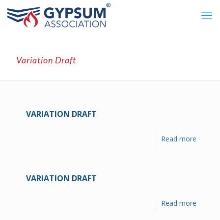
Variation Draft
VARIATION DRAFT
Read more
VARIATION DRAFT
Read more