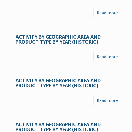
Read more
ACTIVITY BY GEOGRAPHIC AREA AND
PRODUCT TYPE BY YEAR (HISTORIC)
Read more
ACTIVITY BY GEOGRAPHIC AREA AND
PRODUCT TYPE BY YEAR (HISTORIC)
Read more
ACTIVITY BY GEOGRAPHIC AREA AND
PRODUCT TYPE BY YEAR (HISTORIC)