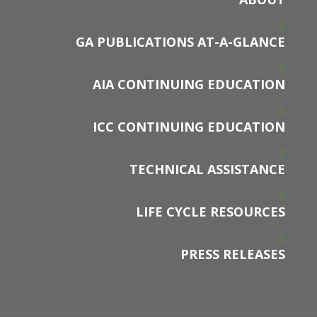
GA PUBLICATIONS AT-A-GLANCE
AIA CONTINUING EDUCATION
ICC CONTINUING EDUCATION
TECHNICAL ASSISTANCE
LIFE CYCLE RESOURCES
PRESS RELEASES