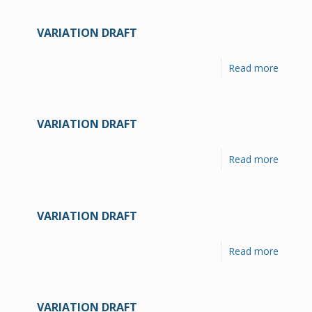
VARIATION DRAFT
Read more
VARIATION DRAFT
Read more
VARIATION DRAFT
Read more
VARIATION DRAFT