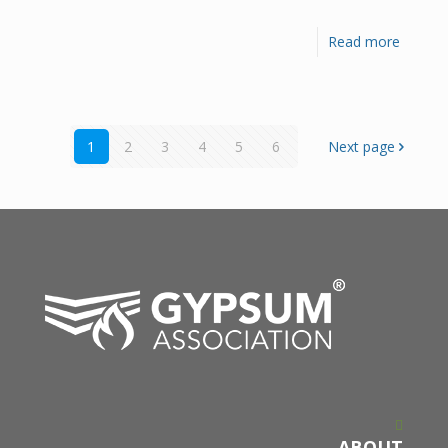
Read more
1
2
3
4
5
6
Next page
ABOUT