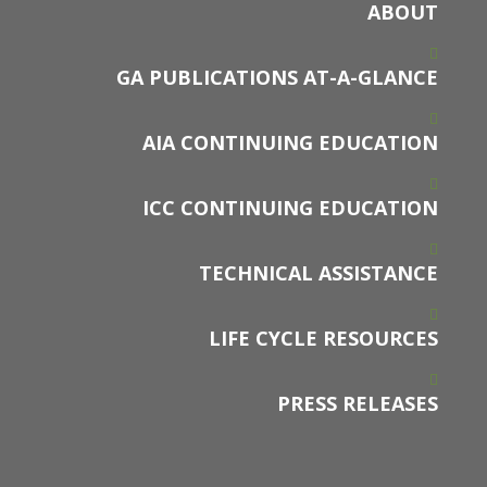
ABOUT
GA PUBLICATIONS AT-A-GLANCE
AIA CONTINUING EDUCATION
ICC CONTINUING EDUCATION
TECHNICAL ASSISTANCE
LIFE CYCLE RESOURCES
PRESS RELEASES