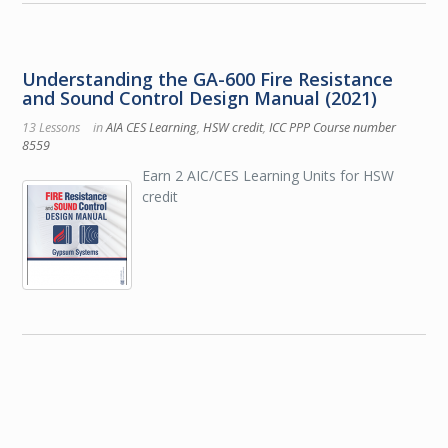
Understanding the GA-600 Fire Resistance
and Sound Control Design Manual (2021)
13 Lessons
in
AIA CES Learning
,
HSW credit
,
ICC PPP Course number
8559
Earn 2 AIC/CES Learning Units for HSW
credit