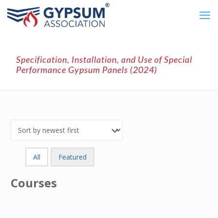
Specification, Installation, and Use of Special
Performance Gypsum Panels (2024)
All
Featured
Courses