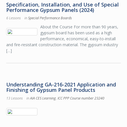
Specification, Installation, and Use of Special
Performance Gypsum Panels (2024)
6 Lessons
in
Special Performance Boards
About the Course For more than 90 years,
gypsum board has been used as a high
performance, economical, easy-to-install
and fire-resistant construction material. The gypsum industry
[…]
Understanding GA-216-2021 Application and
Finishing of Gypsum Panel Products
13 Lessons
in
AIA CES Learning
,
ICC PPP Course number 23240