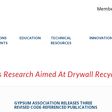
Member
IONS
EDUCATION
TECHNICAL
INNOVATIO
ENTS
RESOURCES
 Research Aimed At Drywall Recycl
GYPSUM ASSOCIATION RELEASES THREE
REVISED CODE-REFERENCED PUBLICATIONS