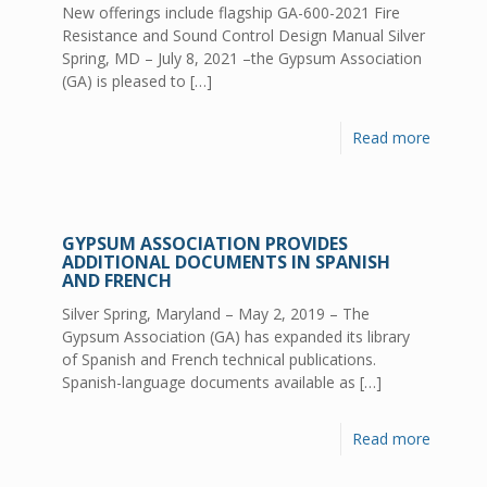
New offerings include flagship GA-600-2021 Fire
Resistance and Sound Control Design Manual Silver
Spring, MD – July 8, 2021 –the Gypsum Association
(GA) is pleased to
[…]
Read more
GYPSUM ASSOCIATION PROVIDES
ADDITIONAL DOCUMENTS IN SPANISH
AND FRENCH
Silver Spring, Maryland – May 2, 2019 – The
Gypsum Association (GA) has expanded its library
of Spanish and French technical publications.
Spanish-language documents available as
[…]
Read more