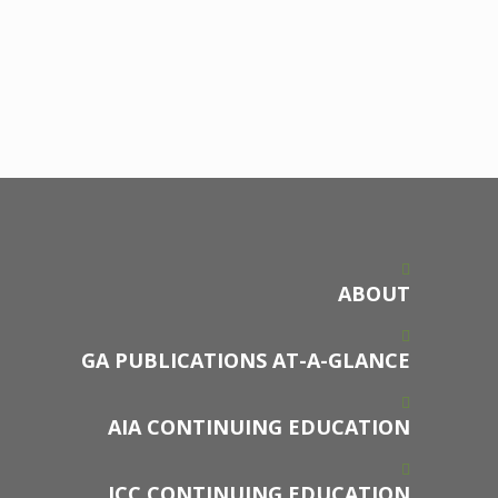
ABOUT
GA PUBLICATIONS AT-A-GLANCE
AIA CONTINUING EDUCATION
ICC CONTINUING EDUCATION