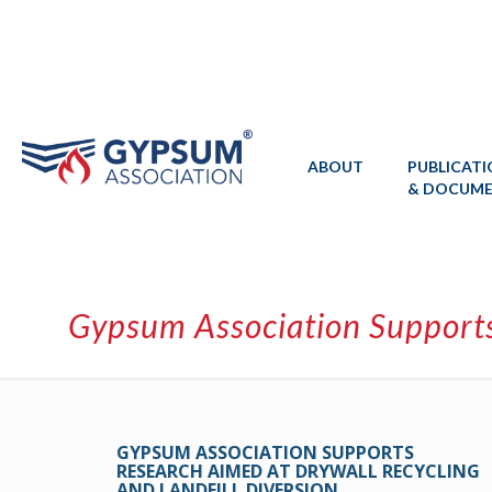
ABOUT
PUBLICAT
& DOCUM
Gypsum Association Supports
GYPSUM ASSOCIATION SUPPORTS
RESEARCH AIMED AT DRYWALL RECYCLING
AND LANDFILL DIVERSION