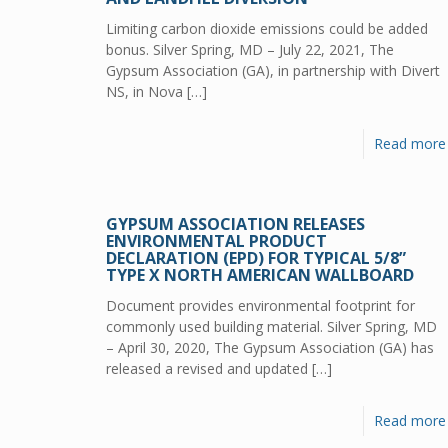
Limiting carbon dioxide emissions could be added
bonus. Silver Spring, MD – July 22, 2021, The
Gypsum Association (GA), in partnership with Divert
NS, in Nova
[…]
Read more
GYPSUM ASSOCIATION RELEASES
ENVIRONMENTAL PRODUCT
DECLARATION (EPD) FOR TYPICAL 5/8”
TYPE X NORTH AMERICAN WALLBOARD
Document provides environmental footprint for
commonly used building material. Silver Spring, MD
– April 30, 2020, The Gypsum Association (GA) has
released a revised and updated
[…]
Read more