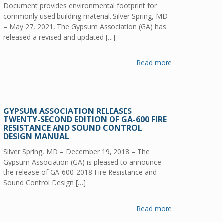
Document provides environmental footprint for
commonly used building material. Silver Spring, MD
– May 27, 2021, The Gypsum Association (GA) has
released a revised and updated
[…]
Read more
GYPSUM ASSOCIATION RELEASES
TWENTY-SECOND EDITION OF GA-600 FIRE
RESISTANCE AND SOUND CONTROL
DESIGN MANUAL
Silver Spring, MD – December 19, 2018 – The
Gypsum Association (GA) is pleased to announce
the release of GA-600-2018 Fire Resistance and
Sound Control Design
[…]
Read more