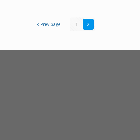
Prev page
1
2