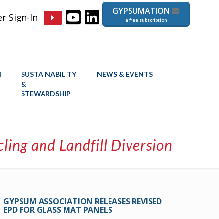
GYPSUMATION
 Sign-In
a free subscription
N
SUSTAINABILITY
NEWS & EVENTS
&
STEWARDSHIP
ing and Landfill Diversion
GYPSUM ASSOCIATION RELEASES REVISED
EPD FOR GLASS MAT PANELS